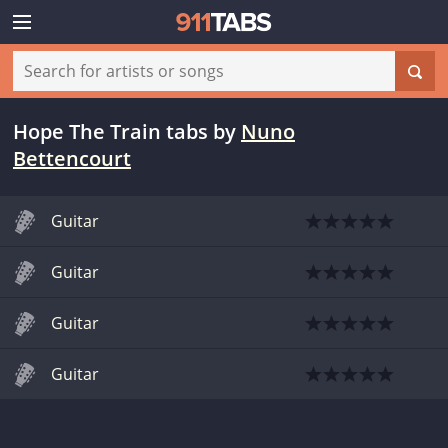
Hope The Train tabs
by
Nuno
Bettencourt
Guitar
Guitar
Guitar
Guitar