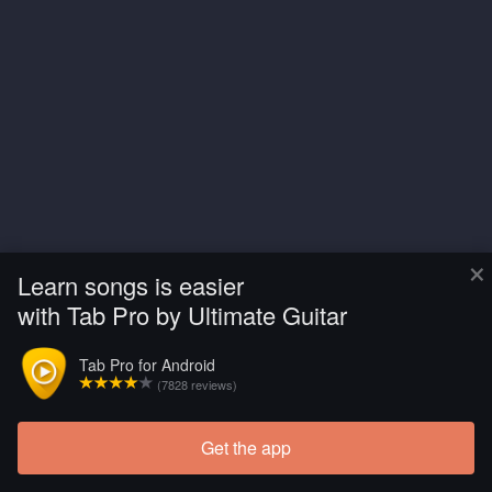
×
Learn songs is easier
with Tab Pro by Ultimate Guitar
Tab Pro for Android
(7828 reviews)
Get the app