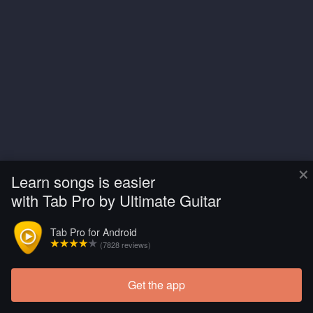
×
Learn songs is easier
with Tab Pro by Ultimate Guitar
Tab Pro for Android
(7828 reviews)
Get the app