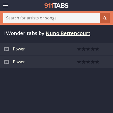
I Wonder tabs
by
Nuno Bettencourt
Power
Power