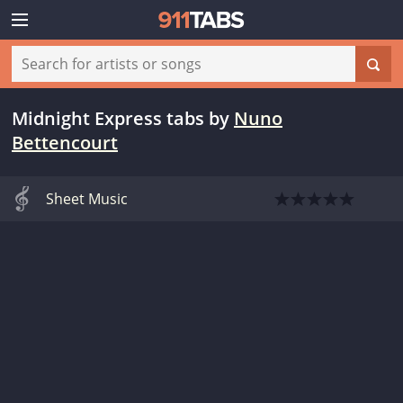
Midnight Express tabs
by
Nuno
Bettencourt
Sheet Music