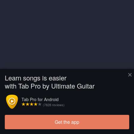
×
Learn songs is easier
with Tab Pro by Ultimate Guitar
Tab Pro for Android
(7828 reviews)
Get the app