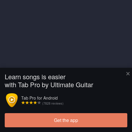
×
Learn songs is easier
with Tab Pro by Ultimate Guitar
Tab Pro for Android
(7828 reviews)
Get the app