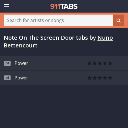
Note On The Screen Door tabs
by
Nuno
Bettencourt
Power
Power