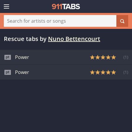
Rescue tabs
by
Nuno Bettencourt
Power
(
1
)
Power
(
1
)