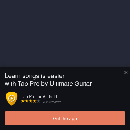
×
Learn songs is easier
with Tab Pro by Ultimate Guitar
Tab Pro for Android
(7828 reviews)
Get the app