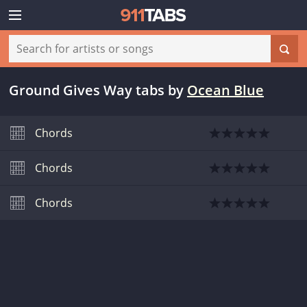
Ground Gives Way tabs
by
Ocean Blue
Chords
Chords
Chords