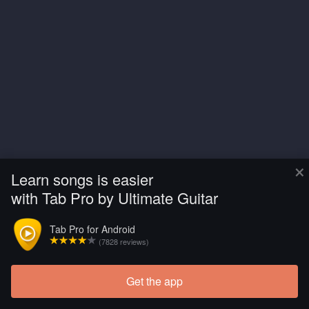
×
Learn songs is easier
with Tab Pro by Ultimate Guitar
Tab Pro for Android
(7828 reviews)
Get the app