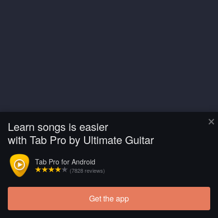
×
Learn songs is easier
with Tab Pro by Ultimate Guitar
Tab Pro for Android
(7828 reviews)
Get the app