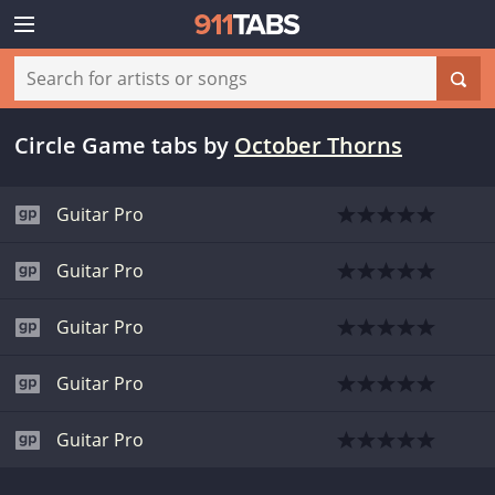
Circle Game tabs
by
October Thorns
Guitar Pro
Guitar Pro
Guitar Pro
Guitar Pro
Guitar Pro