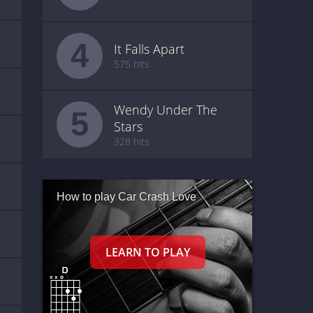
4
It Falls Apart
575 hits
Wendy Under The
5
Stars
328 hits
How to play Car Crash Love