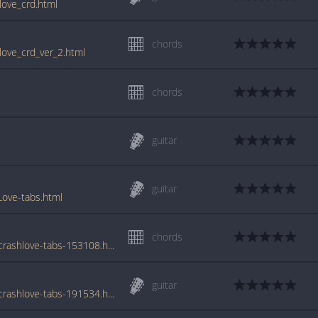
love_crd.html
chords
love_crd_ver_2.html
chords
guitar
guitar
ove-tabs.html
chords
www.azchords.com/o/odds-tabs-2858/carcrashlove-tabs-153108.html
guitar
www.azchords.com/o/odds-tabs-2858/carcrashlove-tabs-191534.html