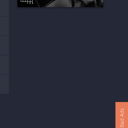
Report Bad Ads