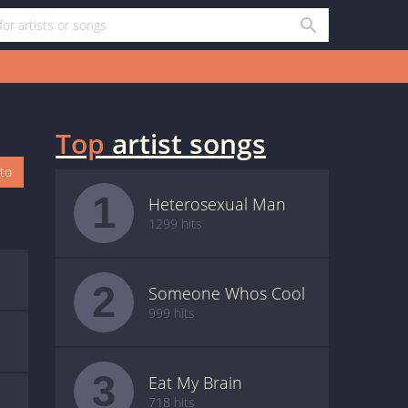
Top
artist songs
oto
1
Heterosexual Man
1299 hits
2
Someone Whos Cool
999 hits
3
Eat My Brain
718 hits