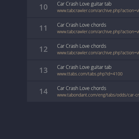
Car Crash Love
guitar
tab
10
Car Crash Love
chords
11
Car Crash Love
chords
12
Car Crash Love
guitar
tab
13
www.ttabs.com/tabs.php?id=4100
Car Crash Love
chords
14
www.tabondant.com/eng/tabs/odds/car-c