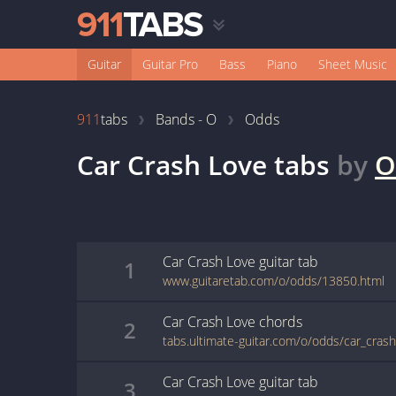
Guitar
Guitar Pro
Bass
Piano
Sheet Music
911
tabs
Bands - O
Odds
Car Crash Love
tabs
by
O
Car Crash Love
guitar
tab
1
www.guitaretab.com/o/odds/13850.html
Car Crash Love
chords
2
tabs.ultimate-guitar.com/o/odds/car_cras
Car Crash Love
guitar
tab
3