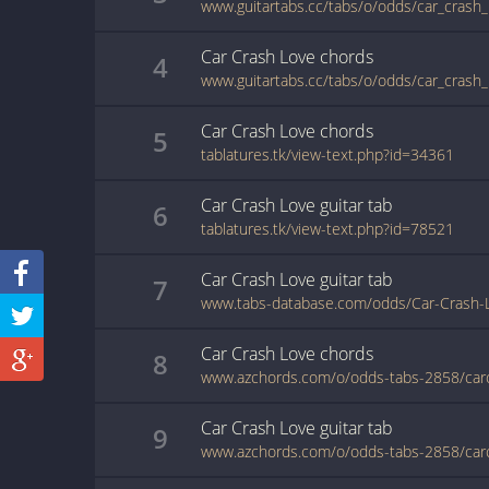
www.guitartabs.cc/tabs/o/odds/car_crash_
Car Crash Love
chords
4
www.guitartabs.cc/tabs/o/odds/car_crash_
Car Crash Love
chords
5
tablatures.tk/view-text.php?id=34361
Car Crash Love
guitar
tab
6
tablatures.tk/view-text.php?id=78521
Car Crash Love
guitar
tab
7
www.tabs-database.com/odds/Car-Crash-L
Car Crash Love
chords
8
Car Crash Love
guitar
tab
9