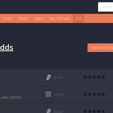
Drum
Power
Video
Top 100 tabs
A-Z
dds
Add artist ph
guitar
chords
h_love_crd.htm
guitar