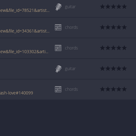
guitar
www.tabcrawler.com/archive.php?action=view&file_id=78521&artist=odds&song=car crash love
chords
www.tabcrawler.com/archive.php?action=view&file_id=34361&artist=odds&song=car crash love
chords
www.tabcrawler.com/archive.php?action=view&file_id=103302&artist=odds&song=car crash love
guitar
chords
rash-love#140099