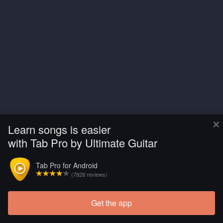
×
Learn songs is easier
with Tab Pro by Ultimate Guitar
Tab Pro for Android
(7828 reviews)
Get the app