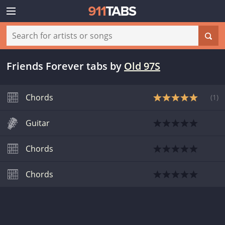
Friends Forever tabs
by
Old 97S
Chords
(
1
)
Guitar
Chords
Chords