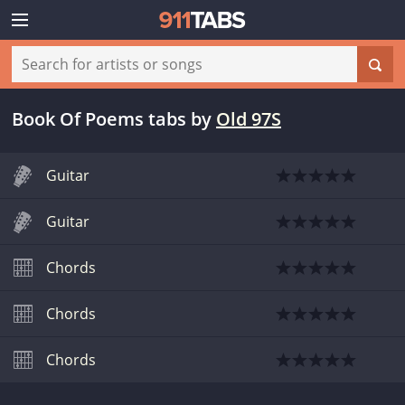
Book Of Poems tabs
by
Old 97S
Guitar
Guitar
Chords
Chords
Chords