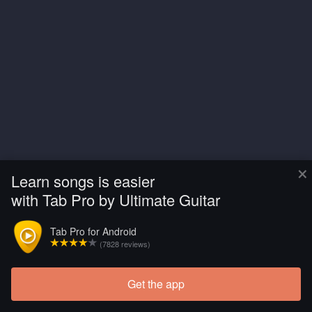
×
Learn songs is easier
with Tab Pro by Ultimate Guitar
Tab Pro for Android
(7828 reviews)
Get the app