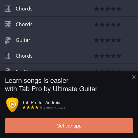
Chords
Chords
Guitar
Chords
Guitar
×
Learn songs is easier
with Tab Pro by Ultimate Guitar
Guitar
Tab Pro for Android
Chords
(7828 reviews)
Get the app