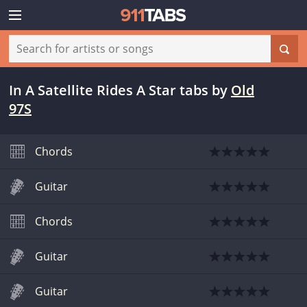
In A Satellite Rides A Star tabs
by
Old
97S
Chords
Guitar
Chords
Guitar
Guitar