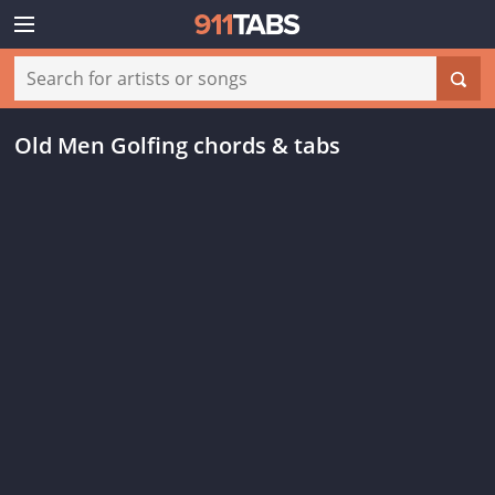
Old Men Golfing chords & tabs