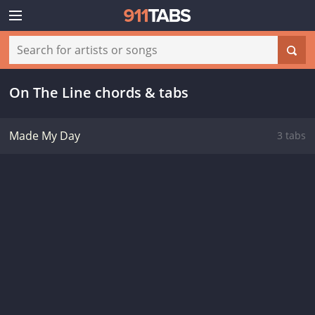
On The Line chords & tabs
Made My Day
3 tabs