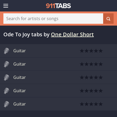
Ode To Joy tabs
by
One Dollar Short
Guitar
Guitar
Guitar
Guitar
Guitar