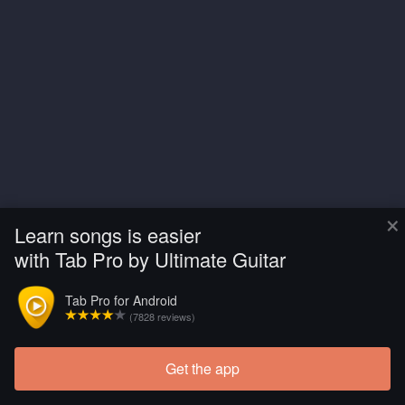
×
Learn songs is easier
with Tab Pro by Ultimate Guitar
Tab Pro for Android
(7828 reviews)
Get the app