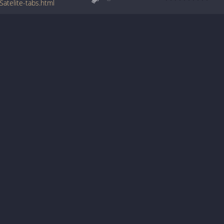
atelite-tabs.html