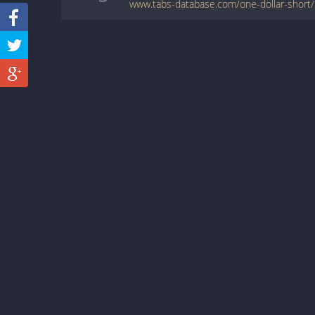
www.tabs-database.com/one-dollar-short/S