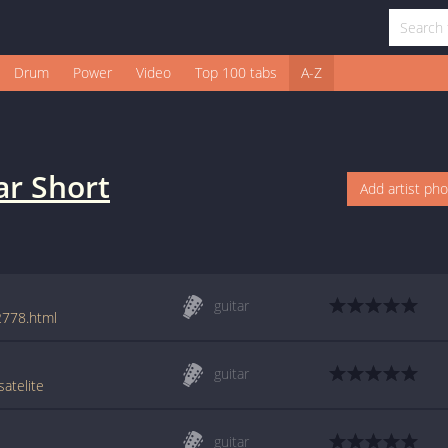
Drum
Power
Video
Top 100 tabs
A-Z
ar Short
Add artist ph
guitar
2778.html
guitar
atelite
guitar