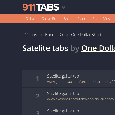
Guitar
Guitar Pro
Bass
Piano
Sheet Music
911
tabs
Bands - O
One Dollar Short
Satelite
tabs
by
One Doll
Satelite
guitar
tab
1
www.guitaretab.com/o/one-dollar-short/2
Satelite
guitar
tab
2
www.e-chords.com/tabs/one-dollar-short/s
Satelite
guitar
tab
3