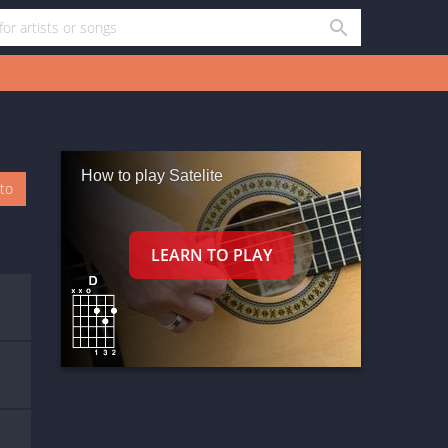
How to play Satelite
oto