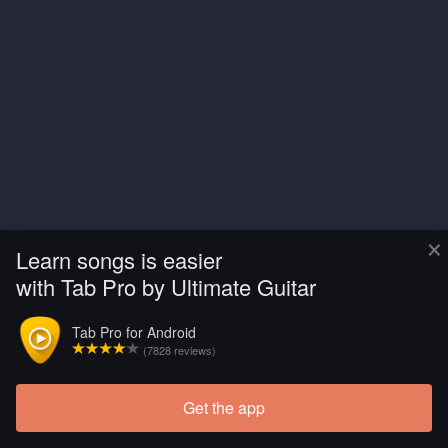
×
Learn songs is easier
with Tab Pro by Ultimate Guitar
Tab Pro for Android
(7828 reviews)
Get the app