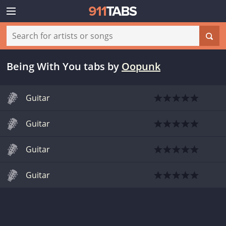
Being With You tabs
by
Oopunk
Guitar
Guitar
Guitar
Guitar