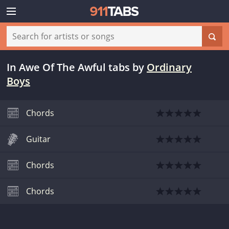
In Awe Of The Awful tabs
by
Ordinary
Boys
Chords
Guitar
Chords
Chords