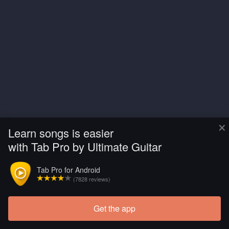
×
Learn songs is easier
with Tab Pro by Ultimate Guitar
Tab Pro for Android
(7828 reviews)
Get the app