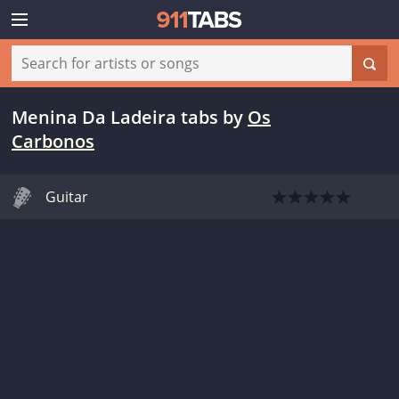
Menina Da Ladeira tabs
by
Os
Carbonos
Guitar