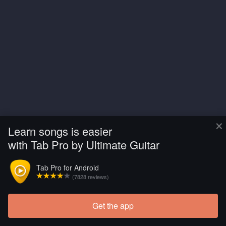
×
Learn songs is easier
with Tab Pro by Ultimate Guitar
Tab Pro for Android
(7828 reviews)
Get the app