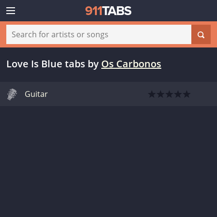
Love Is Blue tabs
by
Os Carbonos
Guitar