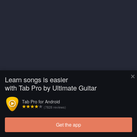
×
Learn songs is easier
with Tab Pro by Ultimate Guitar
Tab Pro for Android
(7828 reviews)
Get the app