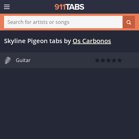
Skyline Pigeon tabs
by
Os Carbonos
Guitar