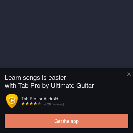
×
Learn songs is easier
with Tab Pro by Ultimate Guitar
Tab Pro for Android
(7828 reviews)
Get the app