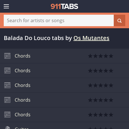
Balada Do Louco tabs
by
Os Mutantes
Chords
Chords
Chords
Chords
Chords