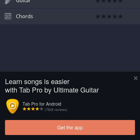
Guitar
Chords
×
Learn songs is easier
with Tab Pro by Ultimate Guitar
Tab Pro for Android
(7828 reviews)
Get the app