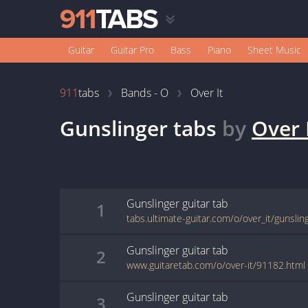
Guitar
Guitar Pro
Bass
Piano
Sheet Music
911
tabs
Bands - O
Over It
Gunslinger
tabs
by
Over 
Gunslinger
guitar
tab
1
tabs.ultimate-guitar.com/o/over_it/gunsli
Gunslinger
guitar
tab
2
www.guitaretab.com/o/over-it/91182.html
Gunslinger
guitar
tab
3