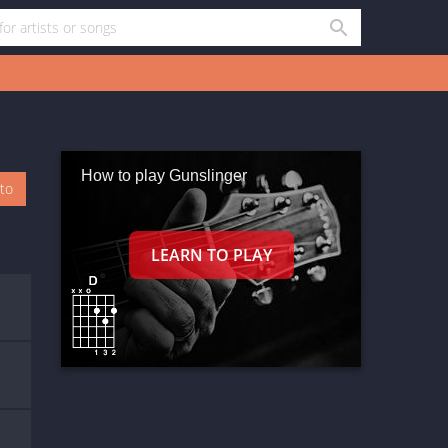
How to play Gunslinger
oto