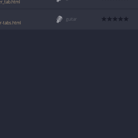
er_tab.html
guitar
r-tabs.html