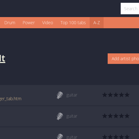
Drum
Power
Video
Top 100 tabs
A-Z
It
Add artist ph
guitar
nger_tab.htm
guitar
guitar