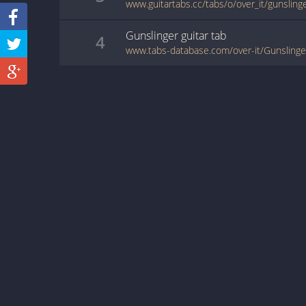
www.guitartabs.cc/tabs/o/over_it/gunsling
Gunslinger
guitar
tab
4
www.tabs-database.com/over-it/Gunslinge