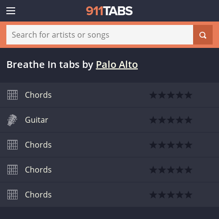
Breathe In tabs
by
Palo Alto
Chords
Guitar
Chords
Chords
Chords