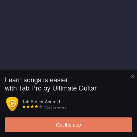
×
Learn songs is easier
with Tab Pro by Ultimate Guitar
Tab Pro for Android
(7828 reviews)
Get the app