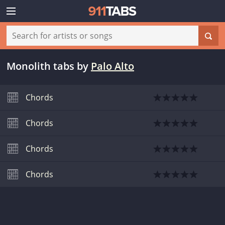
Monolith tabs
by
Palo Alto
Chords
Chords
Chords
Chords