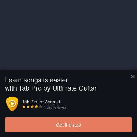
×
Learn songs is easier
with Tab Pro by Ultimate Guitar
Tab Pro for Android
(7828 reviews)
Get the app