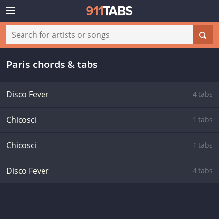
Paris chords & tabs
Disco Fever
4 tabs
Chicosci
1 tabs
Chicosci
1 tabs
Disco Fever
4 tabs