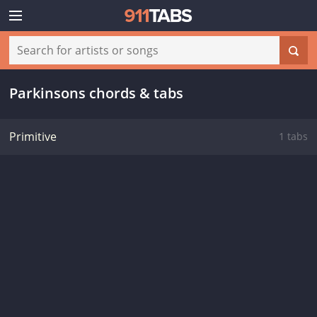
Parkinsons chords & tabs
Primitive
1 tabs