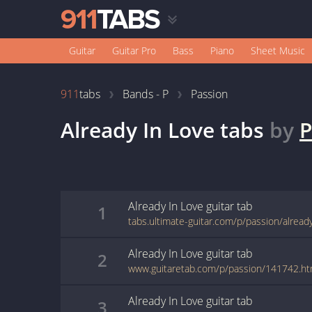
Guitar
Guitar Pro
Bass
Piano
Sheet Music
911
tabs
Bands - P
Passion
Already In Love
tabs
by
P
Already In Love
guitar
tab
1
tabs.ultimate-guitar.com/p/passion/alread
Already In Love
guitar
tab
2
www.guitaretab.com/p/passion/141742.ht
Already In Love
guitar
tab
3