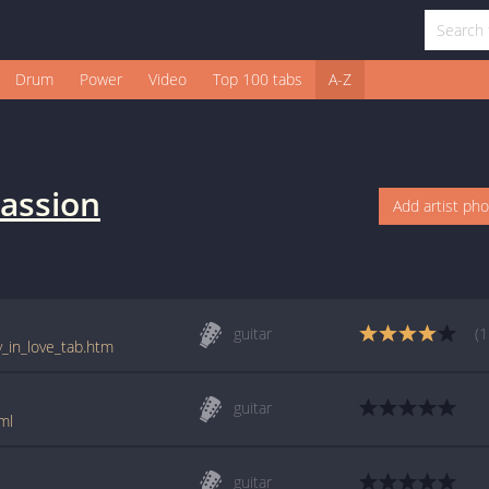
Drum
Power
Video
Top 100 tabs
A-Z
assion
Add artist ph
guitar
(1
y_in_love_tab.htm
guitar
ml
guitar