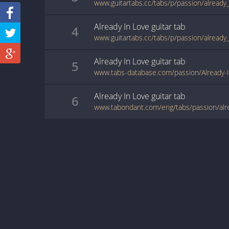
www.guitartabs.cc/tabs/p/passion/already_
Already In Love
guitar
tab
4
www.guitartabs.cc/tabs/p/passion/already_
Already In Love
guitar
tab
5
www.tabs-database.com/passion/Already-I
Already In Love
guitar
tab
6
www.tabondant.com/eng/tabs/passion/alr