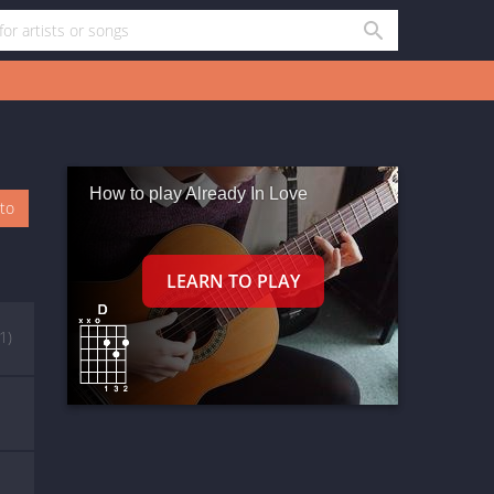
How to play Already In Love
oto
1)