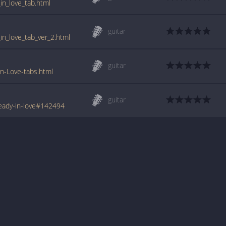
in_love_tab.html
guitar
in_love_tab_ver_2.html
guitar
n-Love-tabs.html
guitar
eady-in-love#142494