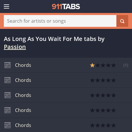
As Long As You Wait For Me tabs
by
Passion
Chords
(
1
)
Chords
Chords
Chords
Chords