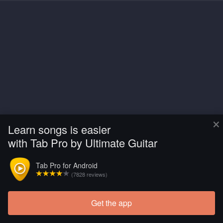
×
Learn songs is easier
with Tab Pro by Ultimate Guitar
Tab Pro for Android
(7828 reviews)
Get the app