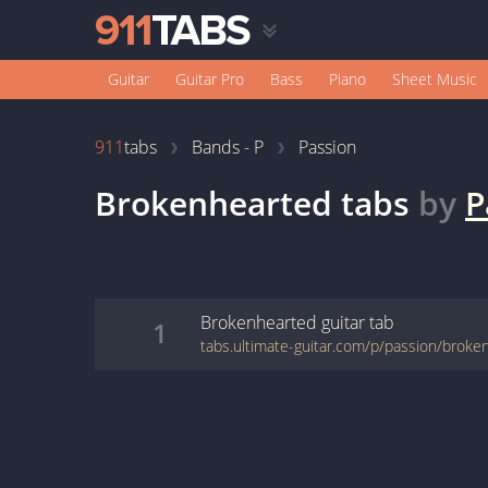
Guitar
Guitar Pro
Bass
Piano
Sheet Music
911
tabs
Bands - P
Passion
Brokenhearted
tabs
by
P
Brokenhearted
guitar
tab
1
tabs.ultimate-guitar.com/p/passion/brok