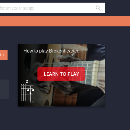
How to play Brokenhearted
oto