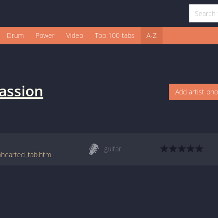
Drum
Power
Video
Top 100 tabs
A-Z
assion
Add artist ph
guitar
enhearted_tab.htm