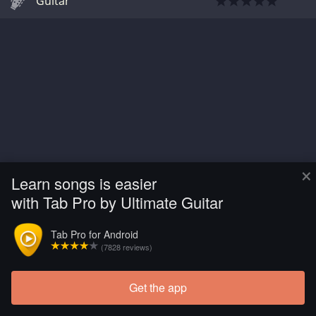
Guitar
×
Learn songs is easier
with Tab Pro by Ultimate Guitar
Tab Pro for Android
(7828 reviews)
Get the app