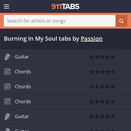
Burning In My Soul tabs
by
Passion
Guitar
Chords
Chords
Chords
Guitar