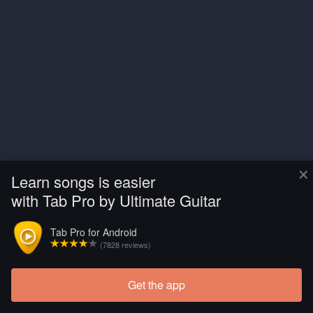
×
Learn songs is easier
with Tab Pro by Ultimate Guitar
Tab Pro for Android
(7828 reviews)
Get the app