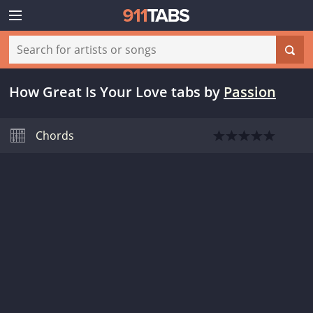
How Great Is Your Love tabs
by
Passion
Chords