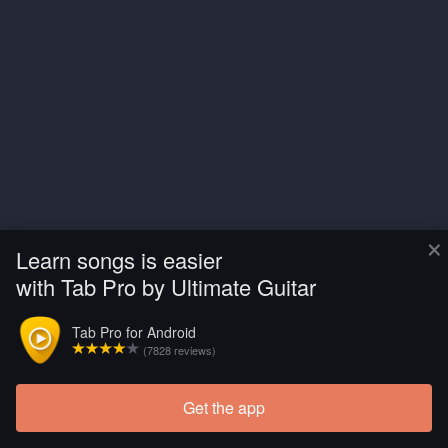
×
Learn songs is easier
with Tab Pro by Ultimate Guitar
Tab Pro for Android
(7828 reviews)
Get the app