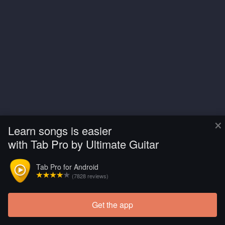
×
Learn songs is easier
with Tab Pro by Ultimate Guitar
Tab Pro for Android
(7828 reviews)
Get the app