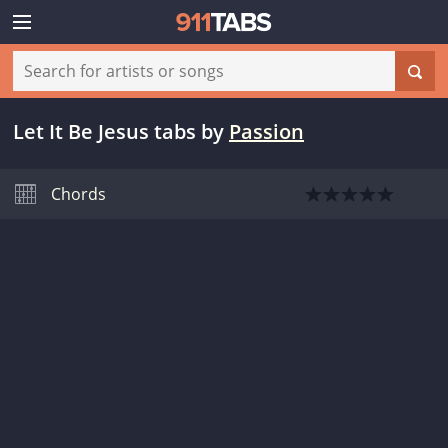
Let It Be Jesus tabs
by
Passion
Chords