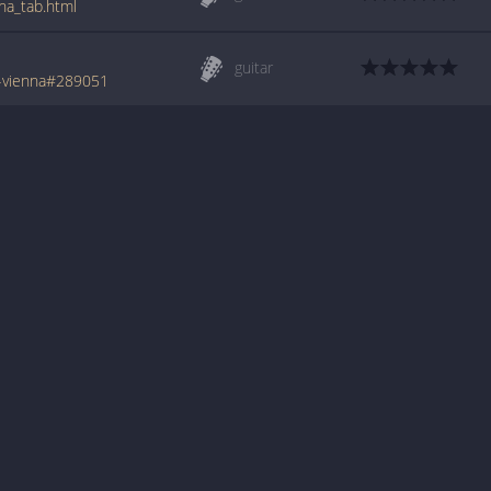
na_tab.html
guitar
-vienna#289051