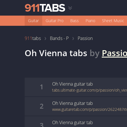
Guitar
Guitar Pro
Bass
Piano
Sheet Music
911
tabs
Bands - P
Passion
Oh Vienna
tabs
by
Passi
Oh Vienna
guitar
tab
1
tabs.ultimate-guitar.com/p/passion/oh_vi
Oh Vienna
guitar
tab
2
www.guitaretab.com/p/passion/262248.ht
Oh Vienna
guitar
tab
3