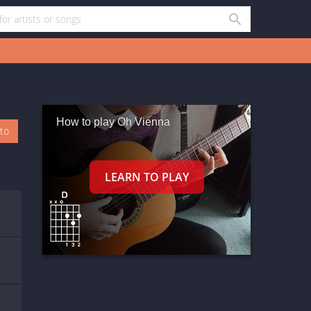
How to play Oh Vienna
oto