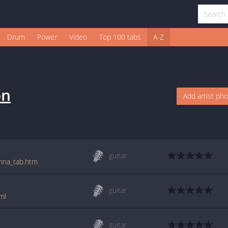
Drum
Power
Video
Top 100 tabs
A-Z
on
Add artist ph
guitar
enna_tab.htm
guitar
ml
guitar