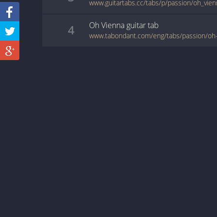
www.guitartabs.cc/tabs/p/passion/oh_vien
Oh Vienna
guitar
tab
4
www.tabondant.com/eng/tabs/passion/oh