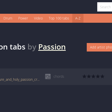
Drum
Power
Video
Top 100 tabs
A-Z
on
tabs
by
Passion
Add artist ph
chords
tabs.ultimate-guitar.com/p/passion/one_pure_and_holy_passion_crd.htm