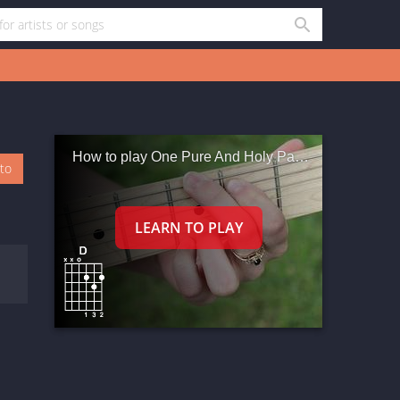
How to play One Pure And Holy Passion
oto