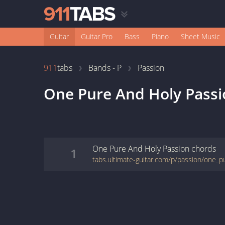
Guitar
Guitar Pro
Bass
Piano
Sheet Music
911
tabs
Bands - P
Passion
One Pure And Holy Passi
One Pure And Holy Passion
chords
1