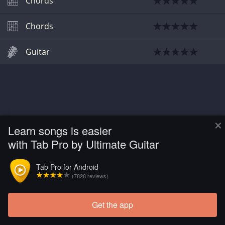
Chords
Chords
Guitar
×
Learn songs is easier
with Tab Pro by Ultimate Guitar
Tab Pro for Android
(7828 reviews)
Get the app