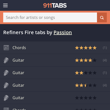
Refiners Fire tabs
by
Passion
Chords
(
1
)
Guitar
(
4
)
Guitar
(
1
)
Guitar
(
4
)
Guitar