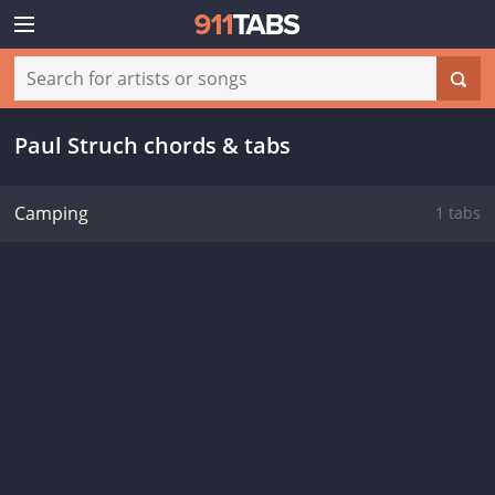
Paul Struch chords & tabs
Camping
1 tabs