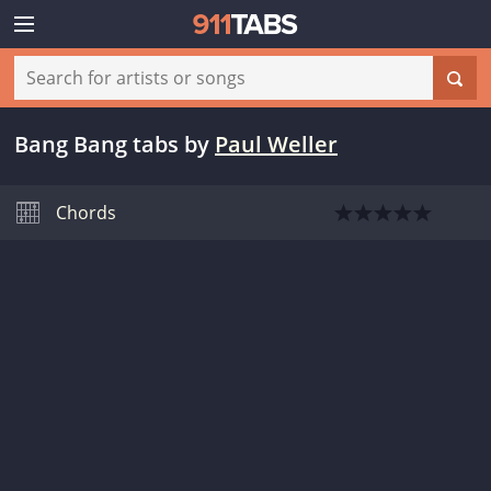
Bang Bang tabs
by
Paul Weller
Chords