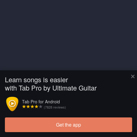
×
Learn songs is easier
with Tab Pro by Ultimate Guitar
Tab Pro for Android
(7828 reviews)
Get the app