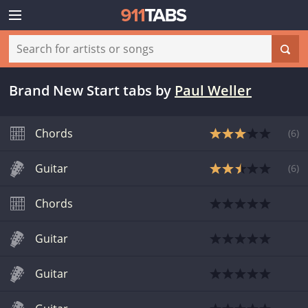
Brand New Start tabs
by
Paul Weller
Chords
(
6
)
Guitar
(
6
)
Chords
Guitar
Guitar