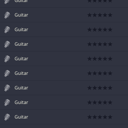
Guitar
Guitar
Guitar
Guitar
Guitar
Guitar
Guitar
Guitar
Guitar