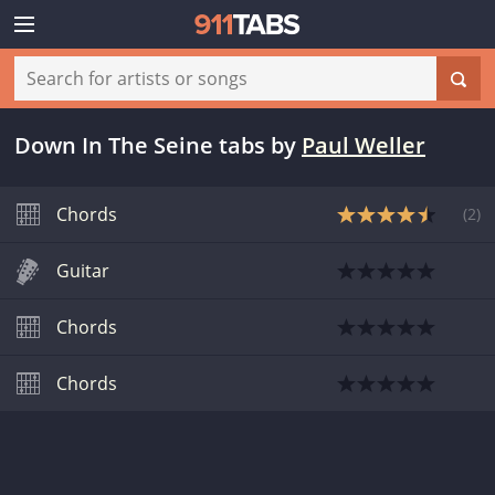
Down In The Seine tabs
by
Paul Weller
Chords
(
2
)
Guitar
Chords
Chords