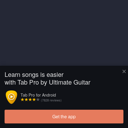
×
Learn songs is easier
with Tab Pro by Ultimate Guitar
Tab Pro for Android
(7828 reviews)
Get the app