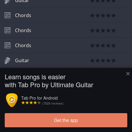
Guitar
Chords
Chords
Chords
Guitar
×
Learn songs is easier
Chords
with Tab Pro by Ultimate Guitar
Chords
Tab Pro for Android
(7828 reviews)
Get the app