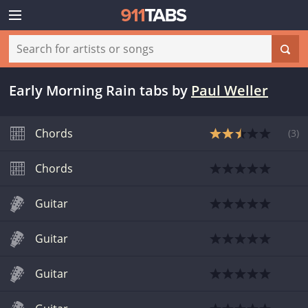
Early Morning Rain tabs
by
Paul Weller
Chords
(
3
)
Chords
Guitar
Guitar
Guitar