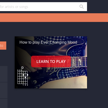
How to play Ever Changing Mood
oto