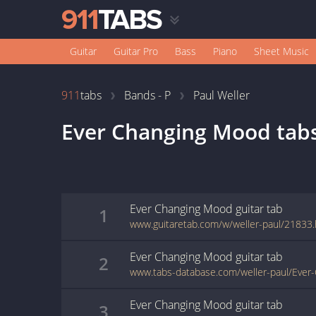
Guitar
Guitar Pro
Bass
Piano
Sheet Music
911
tabs
Bands - P
Paul Weller
Ever Changing Mood
tab
Ever Changing Mood
guitar
tab
1
www.guitaretab.com/w/weller-paul/21833.
Ever Changing Mood
guitar
tab
2
www.tabs-database.com/weller-paul/Ever
Ever Changing Mood
guitar
tab
3