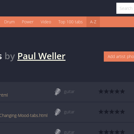
Drum
Power
Video
Top 100 tabs
A-Z
s
by
Paul Weller
Add artist ph
guitar
html
guitar
-Changing-Mood-tabs.html
guitar