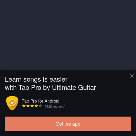
×
Learn songs is easier
with Tab Pro by Ultimate Guitar
Tab Pro for Android
(7828 reviews)
Get the app