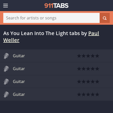
As You Lean Into The Light tabs
by
Paul
Weller
Guitar
Guitar
Guitar
Guitar