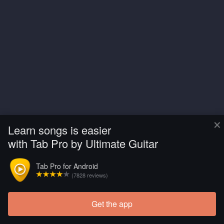
×
Learn songs is easier
with Tab Pro by Ultimate Guitar
Tab Pro for Android
(7828 reviews)
Get the app