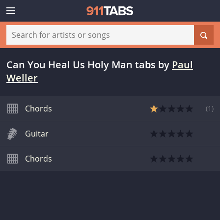
Can You Heal Us Holy Man tabs
by
Paul
Weller
Chords
(
1
)
Guitar
Chords