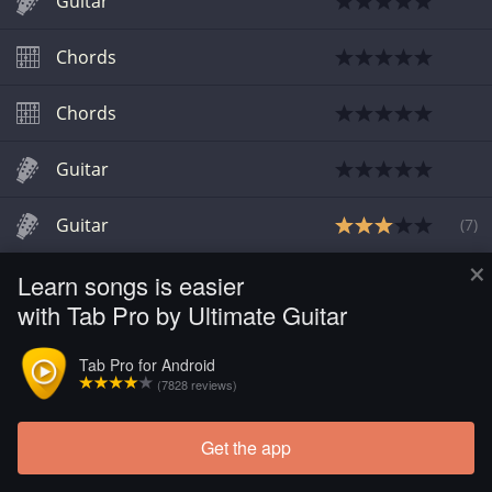
Guitar
Chords
Chords
Guitar
Guitar
(
7
)
×
Learn songs is easier
Chords
with Tab Pro by Ultimate Guitar
Tab Pro for Android
(7828 reviews)
Get the app