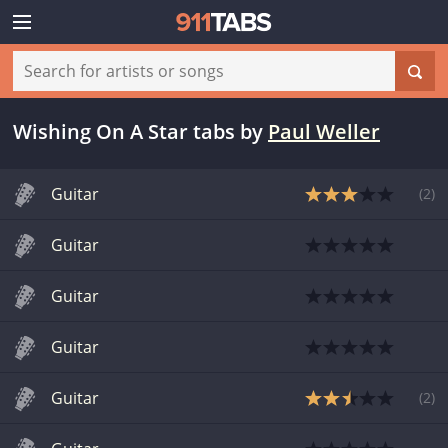
Wishing On A Star tabs
by
Paul Weller
Guitar
(
2
)
Guitar
Guitar
Guitar
Guitar
(
2
)