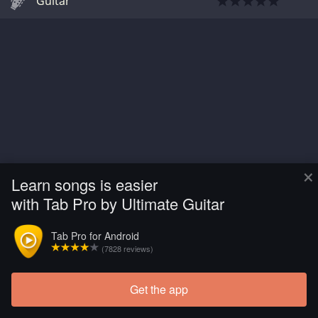
Guitar
×
Learn songs is easier
with Tab Pro by Ultimate Guitar
Tab Pro for Android
(7828 reviews)
Get the app