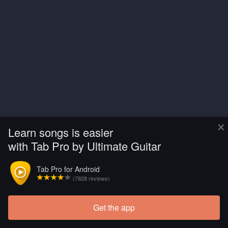
×
Learn songs is easier
with Tab Pro by Ultimate Guitar
Tab Pro for Android
(7828 reviews)
Get the app