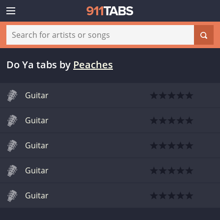
Do Ya tabs
by
Peaches
Guitar
Guitar
Guitar
Guitar
Guitar