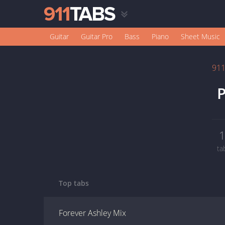
Guitar
Guitar Pro
Bass
Piano
Sheet Music
91
P
ta
Top tabs
Forever Ashley Mix