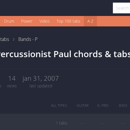
Drum
Power
Video
Top 100 tabs
A-Z
1
tabs
Bands - P
ercussionist Paul chords & tab
1
14
jan 31, 2007
b
views
last updated
ALL TYPES
GUITAR
G. PRO
BASS
1 tabs:
—
—
—