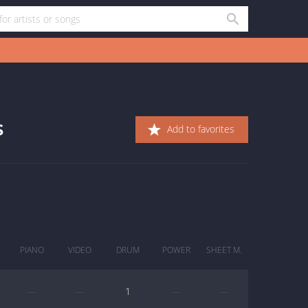
s
Add to favorites
PIANO
VIDEO
DRUM
POWER
SHEET M.
—
—
1
—
—