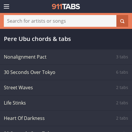
Pere Ubu chords & tabs
Nonalignment Pact
3 tabs
30 Seconds Over Tokyo
6 tabs
Street Waves
2 tabs
Life Stinks
2 tabs
Heart Of Darkness
2 tabs