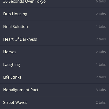
30 Seconds Over Tokyo
6 tabs
Dub Housing
2 tabs
Final Solution
1 tabs
Heart Of Darkness
2 tabs
Horses
2 tabs
Laughing
1 tabs
Life Stinks
2 tabs
Nonalignment Pact
3 tabs
Street Waves
2 tabs