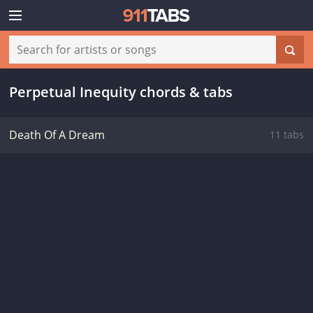
Perpetual Inequity chords & tabs
Death Of A Dream
11 tabs